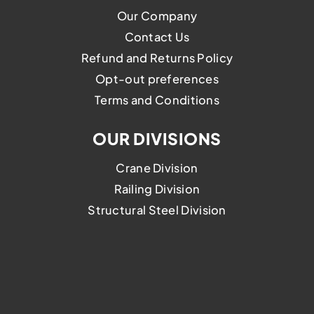
Our Company
Contact Us
Refund and Returns Policy
Opt-out preferences
Terms and Conditions
OUR DIVISIONS
Crane Division
Railing Division
Structural Steel Division