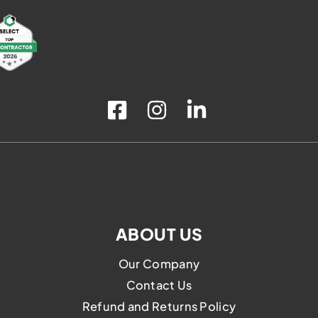
the
product
page
ABOUT US
Our Company
Contact Us
Refund and Returns Policy