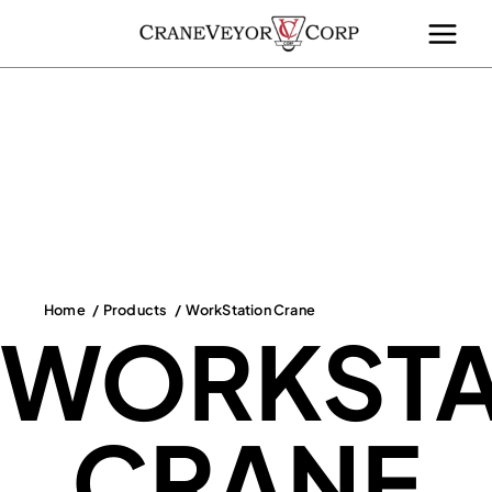
Skip
to
content
Home
Products
WorkStation Crane
WORKSTA
CRANE