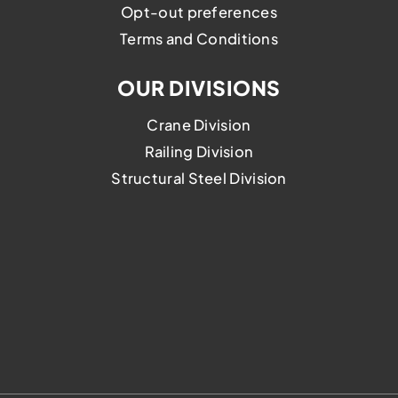
Opt-out preferences
Terms and Conditions
OUR DIVISIONS
Crane Division
Railing Division
Structural Steel Division