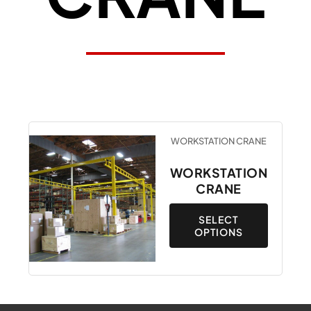
This
WORKSTATION CRANE
product
has
WORKSTATION
multiple
CRANE
variants.
The
SELECT
OPTIONS
options
may
be
chosen
on