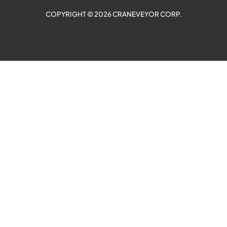
COPYRIGHT © 2026 CRANEVEYOR CORP.