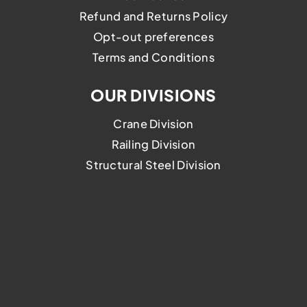
Refund and Returns Policy
Opt-out preferences
Terms and Conditions
OUR DIVISIONS
Crane Division
Railing Division
Structural Steel Division