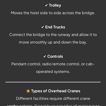
✔
Trolley
Moves the hoist side to side across the bridge.
✔
End Trucks
Connect the bridge to the runway and allow it to
move smoothly up and down the bay.
✔
Controls
Pendant control, radio remote control, or cab-
operated systems.
Types of Overhead Cranes
Different facilities require different crane
configurations. CraneVeyor provides all major types