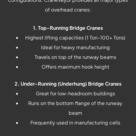
of overhead cranes:
1. Top-Running Bridge Cranes
Highest lifting capacities (1 Ton–100+ Tons)
Ideal for heavy manufacturing
Travels on top of the runway beams
Offers maximum hook height
2. Under-Running (Underhung) Bridge Cranes
Great for low-headroom buildings
Runs on the bottom flange of the runway
beam
Frequently used in manufacturing cells