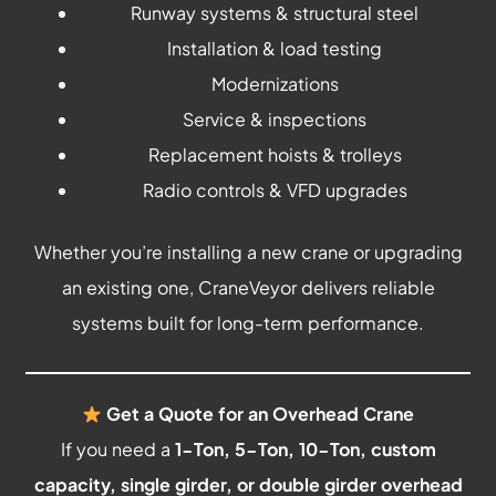
Runway systems & structural steel
Installation & load testing
Modernizations
Service & inspections
Replacement hoists & trolleys
Radio controls & VFD upgrades
Whether you’re installing a new crane or upgrading
an existing one, CraneVeyor delivers reliable
systems built for long-term performance.
Get a Quote for an Overhead Crane
If you need a
1-Ton, 5-Ton, 10-Ton, custom
capacity, single girder, or double girder overhead