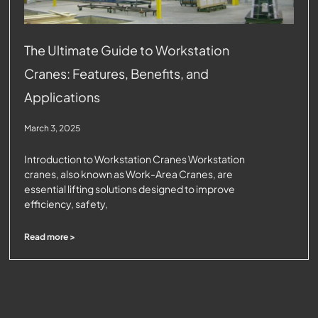
The Ultimate Guide to Workstation
Cranes: Features, Benefits, and
Applications
March 3, 2025
Introduction to Workstation Cranes Workstation
cranes, also known as Work-Area Cranes, are
essential lifting solutions designed to improve
efficiency, safety,
Read more >