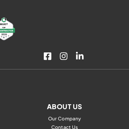
ABOUT US
Our Company
Contact Us