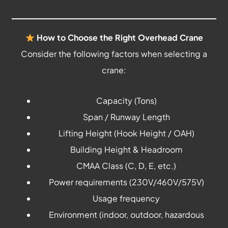
How to Choose the Right Overhead Crane
Consider the following factors when selecting a
crane:
Capacity (Tons)
Span / Runway Length
Lifting Height (Hook Height / OAH)
Building Height & Headroom
CMAA Class (C, D, E, etc.)
Power requirements (230V/460V/575V)
Usage frequency
Environment (indoor, outdoor, hazardous