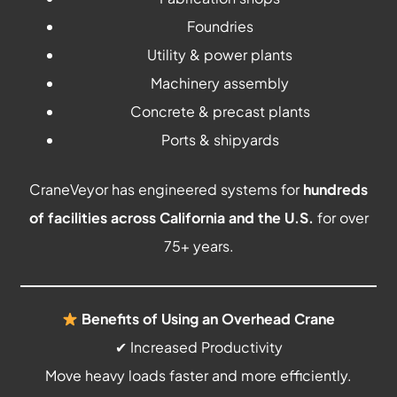
Foundries
Utility & power plants
Machinery assembly
Concrete & precast plants
Ports & shipyards
CraneVeyor has engineered systems for
hundreds
of facilities across California and the U.S.
for over
75+ years.
Benefits of Using an Overhead Crane
✔ Increased Productivity
Move heavy loads faster and more efficiently.