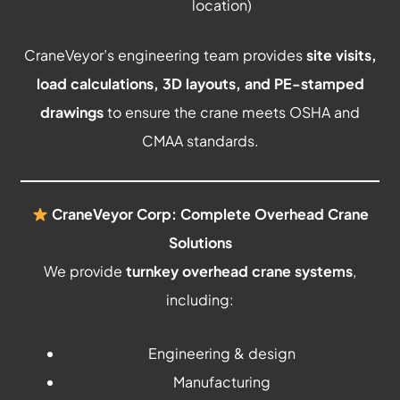
location)
CraneVeyor’s engineering team provides
site visits,
load calculations, 3D layouts, and PE-stamped
drawings
to ensure the crane meets OSHA and
CMAA standards.
CraneVeyor Corp: Complete Overhead Crane
Solutions
We provide
turnkey overhead crane systems
,
including:
Engineering & design
Manufacturing