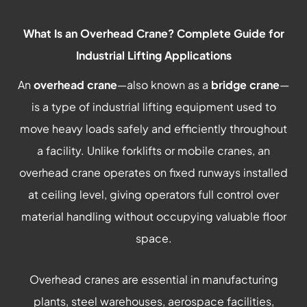
What Is an Overhead Crane? Complete Guide for
Industrial Lifting Applications
An
overhead crane
—also known as a
bridge crane
—
is a type of industrial lifting equipment used to
move heavy loads safely and efficiently throughout
a facility. Unlike forklifts or mobile cranes, an
overhead crane operates on fixed runways installed
at ceiling level, giving operators full control over
material handling without occupying valuable floor
space.
Overhead cranes are essential in manufacturing
plants, steel warehouses, aerospace facilities,