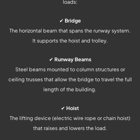
loads:
✔
Bridge
The horizontal beam that spans the runway system.
It supports the hoist and trolley.
✔
Runway Beams
Steel beams mounted to column structures or
ceiling trusses that allow the bridge to travel the full
length of the building.
✔
Hoist
The lifting device (electric wire rope or chain hoist)
that raises and lowers the load.