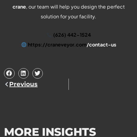
crane
, our team will help you design the perfect
solution for your facility.
(626) 442-1524
https://craneveyor.com
/contact-us
Prev
Previous
MORE INSIGHTS