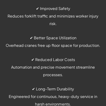
✔ Improved Safety
Reduces forklift traffic and minimizes worker injury
risk.
✔ Better Space Utilization
Overhead cranes free up floor space for production.
✔ Reduced Labor Costs
Automation and precise movement streamline
processes.
✔ Long-Term Durability
Engineered for continuous, heavy-duty service in
harsh environments.