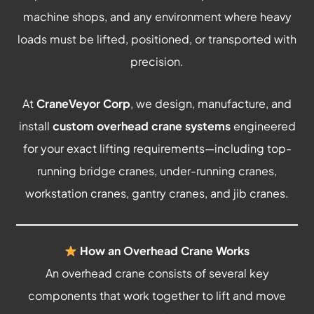
machine shops, and any environment where heavy
loads must be lifted, positioned, or transported with
precision.
At
CraneVeyor Corp
, we design, manufacture, and
install
custom overhead crane systems
engineered
for your exact lifting requirements—including top-
running bridge cranes, under-running cranes,
workstation cranes, gantry cranes, and jib cranes.
How an Overhead Crane Works
An overhead crane consists of several key
components that work together to lift and move