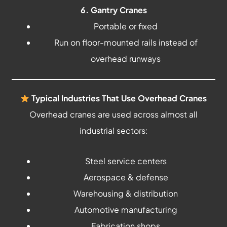
6. Gantry Cranes
Portable or fixed
Run on floor-mounted rails instead of
overhead runways
Typical Industries That Use Overhead Cranes
Overhead cranes are used across almost all
industrial sectors:
Steel service centers
Aerospace & defense
Warehousing & distribution
Automotive manufacturing
Fabrication shops