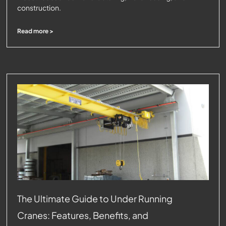
construction.
Read more >
The Ultimate Guide to Under Running
Cranes: Features, Benefits, and