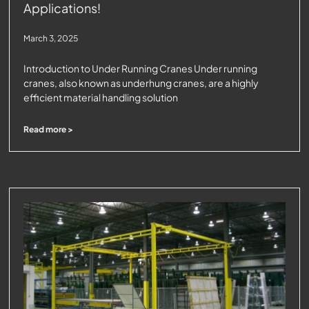
Applications!
March 3, 2025
Introduction to Under Running Cranes Under running
cranes, also known as underhung cranes, are a highly
efficient material handling solution
Read more >