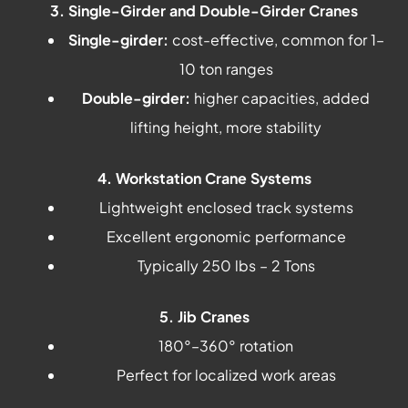
3. Single-Girder and Double-Girder Cranes
Single-girder:
cost-effective, common for 1–
10 ton ranges
Double-girder:
higher capacities, added
lifting height, more stability
4. Workstation Crane Systems
Lightweight enclosed track systems
Excellent ergonomic performance
Typically 250 lbs – 2 Tons
5. Jib Cranes
180°–360° rotation
Perfect for localized work areas