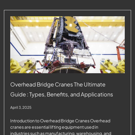
Overhead Bridge Cranes The Ultimate
Guide : Types, Benefits, and Applications
April 3, 2025
Introduction to Overhead Bridge Cranes Overhead
cranes are essential lifting equipment used in
industries such as manufacturing, warehousing, and